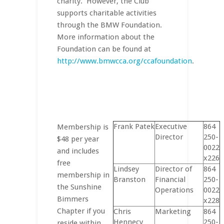
charity. However, the Club
supports charitable activities
through the BMW Foundation.
More information about the
Foundation can be found at
http://www.bmwcca.org/ccafoundation
.
Frank Patek
Executive
864
Membership is
Director
250-
$48 per year
0022
and includes
x226
free
Lindsey
Director of
864
membership in
Branston
Financial
250-
the Sunshine
Operations
0022
Bimmers
x228
Chapter if you
Chris
Marketing
864
Hennecy
250-
reside within