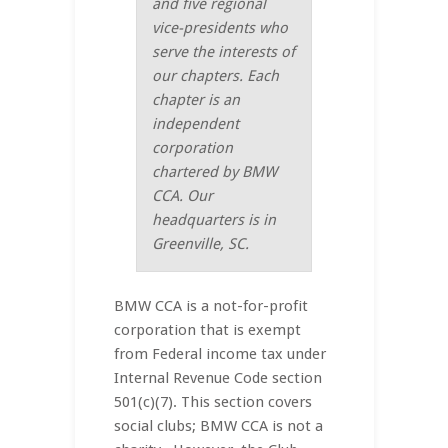
and five regional
vice-presidents who
serve the interests of
our chapters. Each
chapter is an
independent
corporation
chartered by BMW
CCA. Our
headquarters is in
Greenville, SC.
BMW CCA is a not-for-profit
corporation that is exempt
from Federal income tax under
Internal Revenue Code section
501(c)(7). This section covers
social clubs; BMW CCA is not a