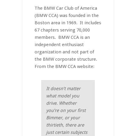
The BMW Car Club of America
(BMW CCA) was founded in the
Boston area in 1969. It includes
67 chapters serving 70,000
members. BMW CCA is an
independent enthusiast
organization and not part of
the BMW corporate structure.
From the BMW CCA website:
It doesn’t matter
what model you
drive. Whether
you’re on your first
Bimmer, or your
thirtieth, there are
just certain subjects