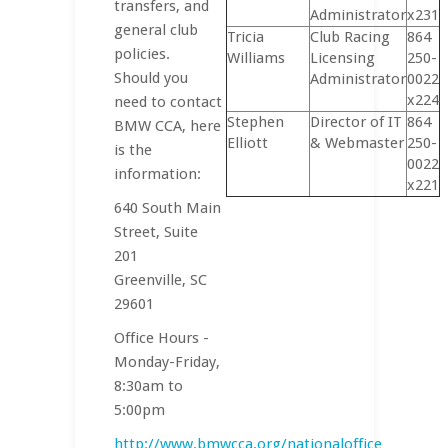
transfers, and
Administrator
x231
general club
Tricia
Club Racing
864
policies.
Williams
Licensing
250-
Should you
Administrator
0022
x224
need to contact
Stephen
Director of IT
864
BMW CCA, here
Elliott
& Webmaster
250-
is the
0022
information:
x221
640 South Main
Street, Suite
201
Greenville, SC
29601
Office Hours -
Monday-Friday,
8:30am to
5:00pm
http://www.bmwcca.org/nationaloffice