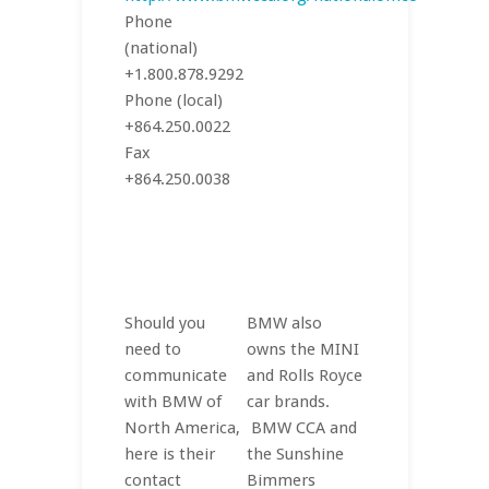
Phone
(national)
+1.800.878.9292
Phone (local)
+864.250.0022
Fax
+864.250.0038
Should you
BMW also
need to
owns the MINI
communicate
and Rolls Royce
with BMW of
car brands.
North America,
BMW CCA and
here is their
the Sunshine
contact
Bimmers