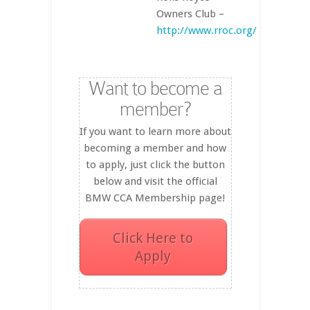
Owners Club –
http://www.rroc.org/
Want to become a
member?
If you want to learn more about
becoming a member and how
to apply, just click the button
below and visit the official
BMW CCA Membership page!
Click Here to
Apply