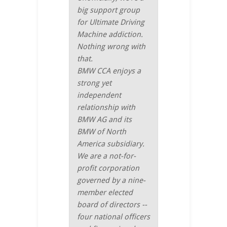
big support group
for Ultimate Driving
Machine addiction.
Nothing wrong with
that.
BMW CCA enjoys a
strong yet
independent
relationship with
BMW AG and its
BMW of North
America subsidiary.
We are a not-for-
profit corporation
governed by a nine-
member elected
board of directors --
four national officers