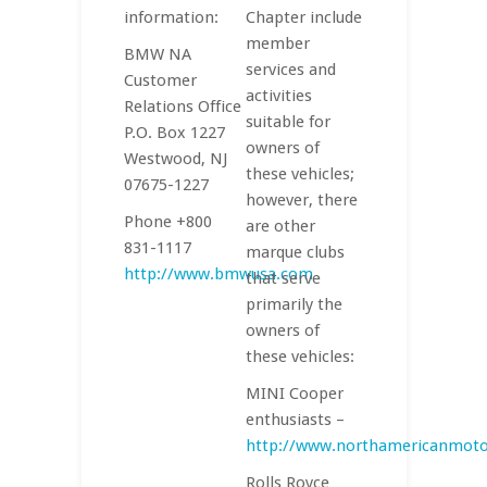
information:
Chapter include
member
BMW NA
services and
Customer
activities
Relations Office
suitable for
P.O. Box 1227
owners of
Westwood, NJ
these vehicles;
07675-1227
however, there
Phone +800
are other
831-1117
marque clubs
http://www.bmwusa.com
that serve
primarily the
owners of
these vehicles:
MINI Cooper
enthusiasts –
http://www.northamericanmot
Rolls Royce