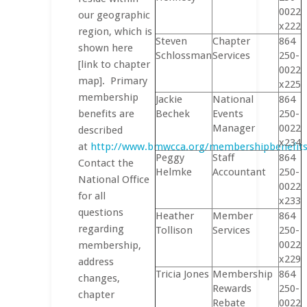
0022
our geographic
x222
region, which is
Steven
Chapter
864
shown here
Schlossman
Services
250-
[link to chapter
0022
map]. Primary
x225
membership
Jackie
National
864
benefits are
Bechek
Events
250-
Manager
0022
described
x234
at
http://www.bmwcca.org/membershipbenefits/
Peggy
Staff
864
Contact the
Helmke
Accountant
250-
National Office
0022
for all
x233
questions
Heather
Member
864
regarding
Tollison
Services
250-
0022
membership,
x229
address
Tricia Jones
Membership
864
changes,
Rewards
250-
chapter
Rebate
0022