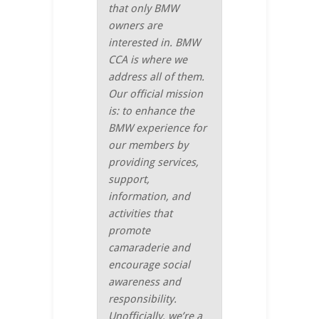
that only BMW
owners are
interested in. BMW
CCA is where we
address all of them.
Our official mission
is: to enhance the
BMW experience for
our members by
providing services,
support,
information, and
activities that
promote
camaraderie and
encourage social
awareness and
responsibility.
Unofficially, we’re a