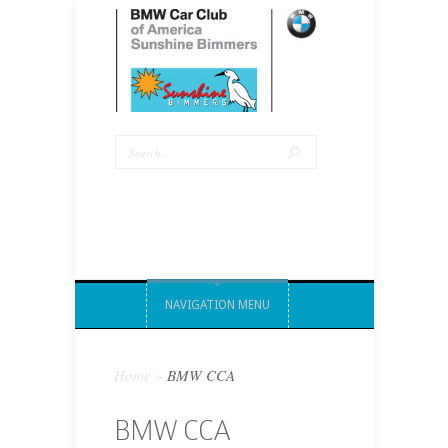
NAVIGATION MENU
Home
»
BMW CCA
BMW CCA