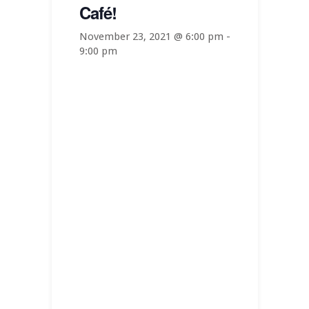
Café!
November 23, 2021 @ 6:00 pm
-
9:00 pm