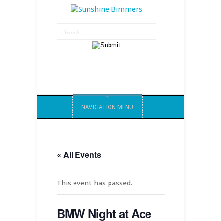
NAVIGATION MENU
« All Events
This event has passed.
BMW Night at Ace