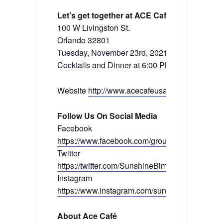
Let’s get together at ACE Café
100 W Livingston St.
Orlando 32801
Tuesday, November 23rd, 2021
Cocktails and Dinner at 6:00 PM
Website
http://www.acecafeusa.com/
Follow Us On Social Media
Facebook
https://www.facebook.com/groups/sunshinebim
Twitter
https://twitter.com/SunshineBimmers
Instagram
https://www.instagram.com/sunshinebimmers/
About Ace Café