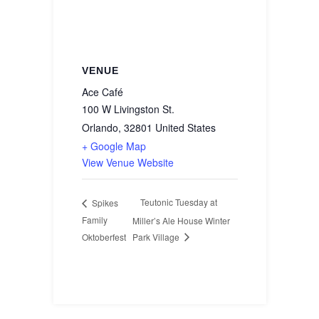
VENUE
Ace Café
100 W Livingston St.
Orlando
,
32801
United States
+ Google Map
View Venue Website
Teutonic Tuesday at
Spikes
Family
Miller’s Ale House Winter
Oktoberfest
Park Village