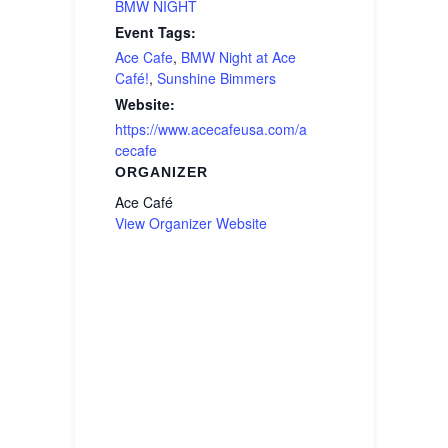
BMW NIGHT
Event Tags:
Ace Cafe
,
BMW Night at Ace
Café!
,
Sunshine Bimmers
Website:
https://www.acecafeusa.com/a
cecafe
ORGANIZER
Ace Café
View Organizer Website