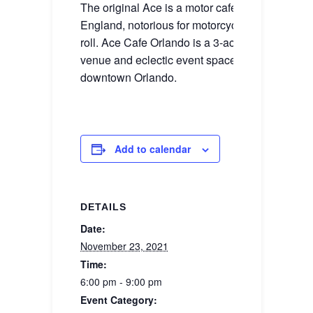
The original Ace is a motor cafe outside Londo
England, notorious for motorcycles, cars, & rock
roll. Ace Cafe Orlando is a 3-acre restaurant, c
venue and eclectic event space in the heart of
downtown Orlando.
Add to calendar
DETAILS
Date:
November 23, 2021
Time:
6:00 pm - 9:00 pm
Event Category: