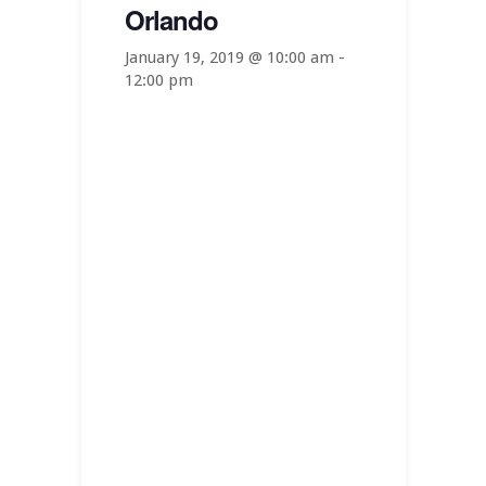
Orlando
January 19, 2019 @ 10:00 am
-
12:00 pm