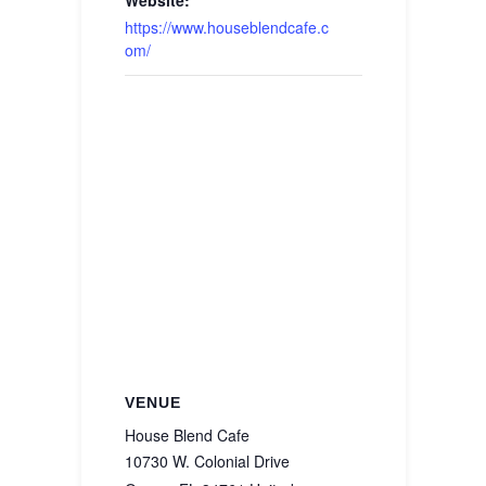
Website:
https://www.houseblendcafe.c
om/
VENUE
House Blend Cafe
10730 W. Colonial Drive