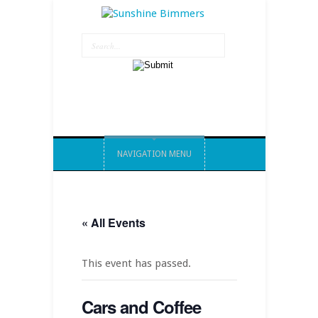
NAVIGATION MENU
« All Events
This event has passed.
Cars and Coffee