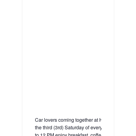
Car lovers coming together at House Blend Ca
the third (3rd) Saturday of every month from 1
to 12 PM enjoy breakfast, coffee, and our great