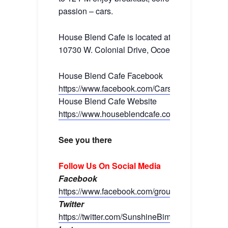
passion – cars.
House Blend Cafe is located at:
10730 W. Colonial Drive, Ocoee, FL 34761
House Blend Cafe Facebook
https://www.facebook.com/CarsandCoffeeOrla
House Blend Cafe Website
https://www.houseblendcafe.com/
See you there
Follow Us On Social Media
Facebook
https://www.facebook.com/groups/sunshinebim
Twitter
https://twitter.com/SunshineBimmers