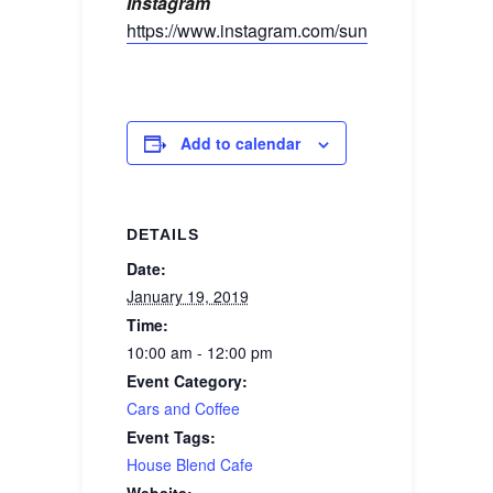
Instagram
https://www.instagram.com/sunshinebimmers/
Add to calendar
DETAILS
Date:
January 19, 2019
Time:
10:00 am - 12:00 pm
Event Category:
Cars and Coffee
Event Tags:
House Blend Cafe