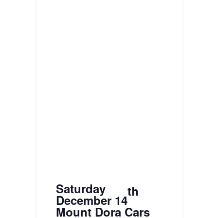
Saturday
th
December 14
Mount Dora Cars