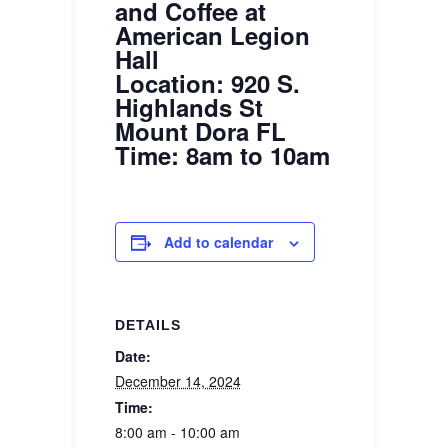
and Coffee at
American Legion
Hall
Location: 920 S.
Highlands St
Mount Dora FL
Time: 8am to 10am
Add to calendar
DETAILS
Date:
December 14, 2024
Time:
8:00 am - 10:00 am