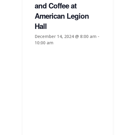
and Coffee at
American Legion
Hall
December 14, 2024 @ 8:00 am
-
10:00 am