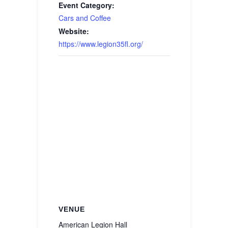
Event Category:
Cars and Coffee
Website:
https://www.legion35fl.org/
VENUE
American Legion Hall