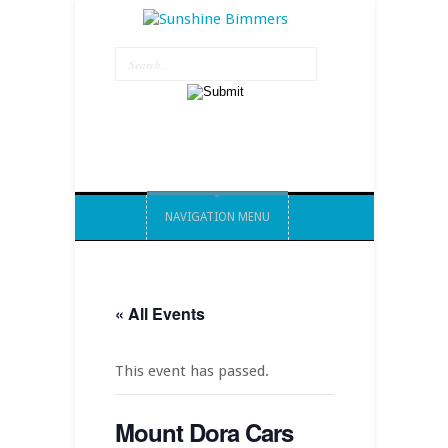
NAVIGATION MENU
« All Events
This event has passed.
Mount Dora Cars