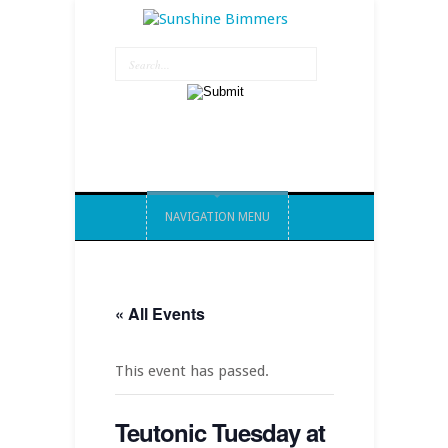
NAVIGATION MENU
« All Events
This event has passed.
Teutonic Tuesday at