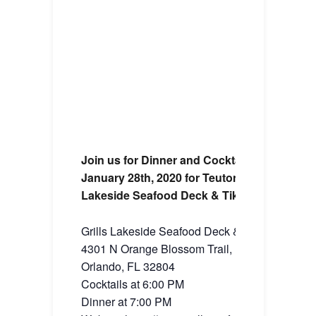
Join us for Dinner and Cocktails on Tuesda
January 28th, 2020 for Teutonic Tuesday at G
Lakeside Seafood Deck & Tiki Bar
Grills Lakeside Seafood Deck & Tiki Bar
4301 N Orange Blossom Trail,
Orlando, FL 32804
Cocktails at 6:00 PM
Dinner at 7:00 PM