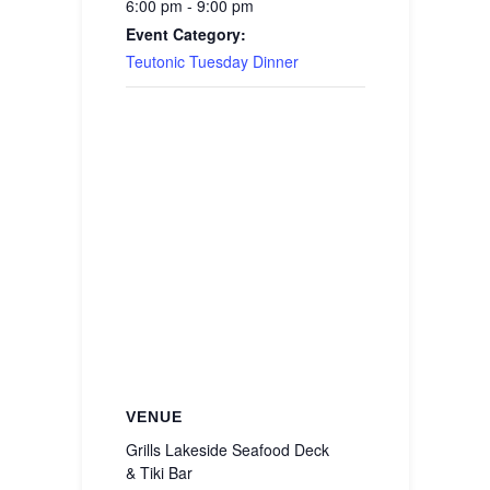
6:00 pm - 9:00 pm
Event Category:
Teutonic Tuesday Dinner
VENUE
Grills Lakeside Seafood Deck
& Tiki Bar