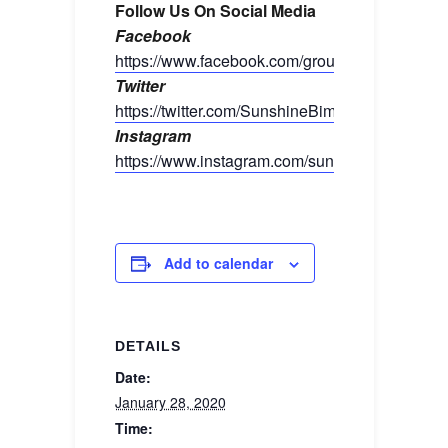
Follow Us On Social Media
Facebook
https://www.facebook.com/groups/sunshinebim
Twitter
https://twitter.com/SunshineBimmers
Instagram
https://www.instagram.com/sunshinebimmers/
Add to calendar
DETAILS
Date:
January 28, 2020
Time: