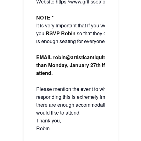
Website
https://www.grillsseafood.com
NOTE *
It is very important that if you would like to atten
you
RSVP Robin
so that they can make sure t
is enough seating for everyone in the group.
EMAIL robin@artisticantiquities.com by no l
than Monday, January 27th if you would like
attend.
Please mention the event to which you are
responding this is extremely important to make
there are enough accommodations for the even
would like to attend.
Thank you,
Robin