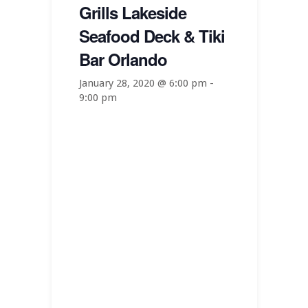
Grills Lakeside
Seafood Deck & Tiki
Bar Orlando
January 28, 2020 @ 6:00 pm
-
9:00 pm