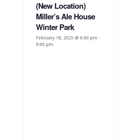
(New Location)
Miller’s Ale House
Winter Park
February 18, 2025 @ 6:00 pm
-
9:00 pm