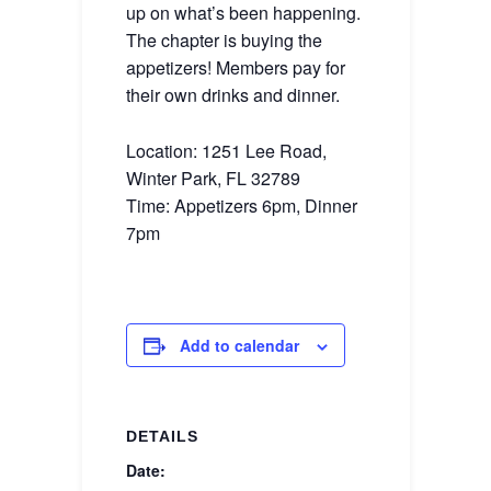
up on what’s been happening.
The chapter is buying the
appetizers! Members pay for
their own drinks and dinner.
Location: 1251 Lee Road,
Winter Park, FL 32789
Time: Appetizers 6pm, Dinner
7pm
Add to calendar
DETAILS
Date: