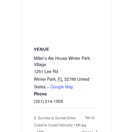
VENUE
Miller’s Ale House Winter Park
Village
1251 Lee Rd
Winter Park
,
FL
32789
United
States
+ Google Map
Phone
(321) 214-1505
Tail of
Sunrise to Sunset Drive
Coast to Coast February 14th
the
– 16th
Dragon