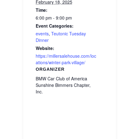
February 18, 2025
Time:
6:00 pm - 9:00 pm
Event Categories:
events
,
Teutonic Tuesday
Dinner
Website:
https://millersalehouse.com/loc
ations/winter-park-village/
ORGANIZER
BMW Car Club of America
Sunshine Bimmers Chapter,
Inc.