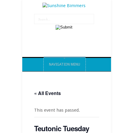
NAVIGATION MENU
« All Events
This event has passed.
Teutonic Tuesday