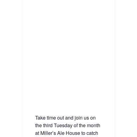
Take time out and join us on
the third Tuesday of the month
at Miller’s Ale House to catch