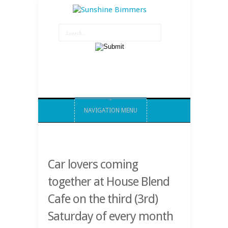
NAVIGATION MENU
Car lovers coming
together at House Blend
Cafe on the third (3rd)
Saturday of every month