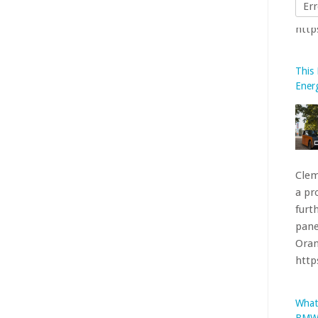
Err
This
Ener
Clem
a pr
furt
pane
Oran
htt
What
BMW’