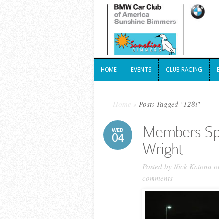
HOME
EVENTS
CLUB RACING
HOME
EVENTS
CLUB RACING
Home
»
Posts Tagged
"
128i"
Members Spo
WED
04
Wright
Posted by
Nick Katona
on
comments