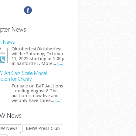
pter News
t News
OktoberfestOktoberfest
will be Saturday, October
11, 2025 starting at 5:00p
in Sanford FL. More...
[...]
Art Cars Scale Model
ction for Charity
For sale on BaT Auctions
– ending August 8 The
auction is now live and
we only have three...
[...]
W News
W News
BMW Press Club