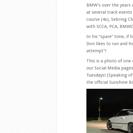
BMW’s over the years 
at several track event
course (4x), Sebring C
with SCCA, PCA, BMWCC
In his “spare” time, if
Don likes to run and h
attempt”!
This is a photo of one
our Social Media pages,
Tuesdays! (Speaking of
the official Sunshine 