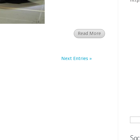
BMW 3
Chin
Read More
larg
says
Next Entries »
Chin
mill
how.
htt
Sear
for:
Soc