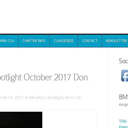
BMW CCA
CHAPTER INFO
CLASSIFIEDS
CONTACT
NEWSLETTER
BMW CCA
CHAPTER INFO
CLASSIFIEDS
CONTACT
NEWSLETTER
Soc
tlight October 2017 Don
BM
 Oct 4, 2017 in
Members Spotlight
,
News
|
0
This
Ener