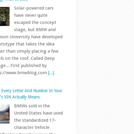
have never quite
escaped the concept
stage, but BMW and
son University have developed
ototype that takes the idea
her than simply placing a few
ls on the roof. Called Deep
ge... First published by
ps://www.bmwblog.com
[...]
 Every Letter And Number In Your
s VIN Actually Means
BMWs sold in the
United States have used
the standardized 17-
character Vehicle
tification Number since the
 model year, following the
cture set out in ISO 3779 and