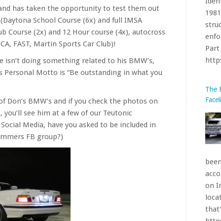
and has taken the opportunity to test them out
enfo
s (Daytona School Course (6x) and full IMSA
Part 
lub Course (2x) and 12 Hour course (4x), autocross
htt
A, FAST, Martin Sports Car Club)!
 he isn’t doing something related to his BMW’s,
The 
is Personal Motto is “Be outstanding in what you
Facel
 of Don’s BMW’s and if you check the photos on
 you’ll see him at a few of our Teutonic
 Social Media, have you asked to be included in
Bimmers FB group?)
been
acco
on I
loca
that’
htt