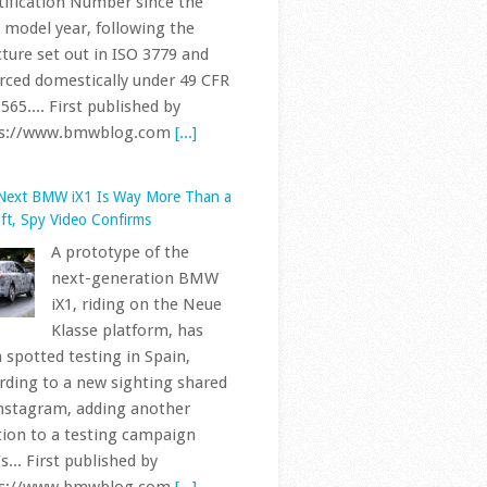
rced domestically under 49 CFR
565.... First published by
ps://www.bmwblog.com
[...]
Next BMW iX1 Is Way More Than a
ift, Spy Video Confirms
A prototype of the
next-generation BMW
iX1, riding on the Neue
Klasse platform, has
 spotted testing in Spain,
rding to a new sighting shared
nstagram, adding another
tion to a testing campaign
s... First published by
ps://www.bmwblog.com
[...]