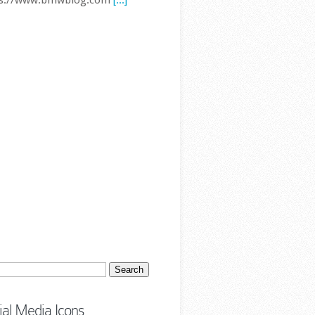
 Series Hits 2 Million Sales in
a as Overall Demand Slumps
The BMW 3 Series has
reached another major
sales milestone, this
time in the world’s
est automotive market. BMW
 cumulative 3 Series sales in
a have officially surpassed two
ion vehicles, underlining just
.. First published by
ps://www.bmwblog.com
[...]
ch
ial Media Icons