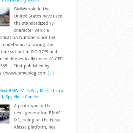
United States have used
the standardized 17-
character Vehicle
tification Number since the
 model year, following the
cture set out in ISO 3779 and
rced domestically under 49 CFR
565.... First published by
ps://www.bmwblog.com
[...]
Next BMW iX1 Is Way More Than a
ift, Spy Video Confirms
A prototype of the
next-generation BMW
iX1, riding on the Neue
Klasse platform, has
 spotted testing in Spain,
rding to a new sighting shared