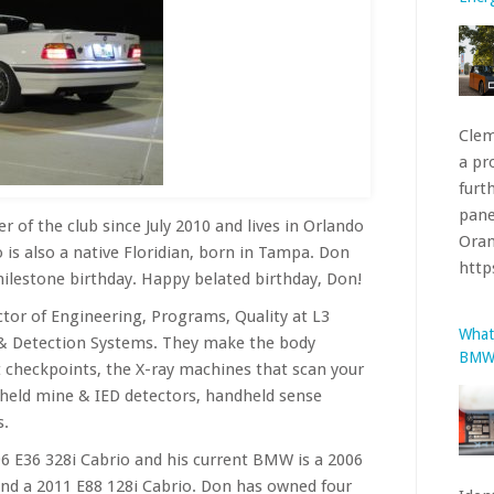
Clem
a pr
furt
pane
Oran
htt
of the club since July 2010 and lives in Orlando
 is also a native Floridian, born in Tampa. Don
What
milestone birthday. Happy belated birthday, Don!
BMW’
ctor of Engineering, Programs, Quality at L3
 & Detection Systems. They make the body
t checkpoints, the X-ray machines that scan your
held mine & IED detectors, handheld sense
s.
Iden
6 E36 328i Cabrio and his current BMW is a 2006
1981
and a 2011 E88 128i Cabrio. Don has owned four
stru