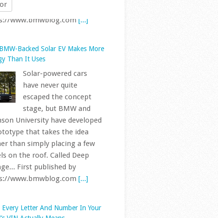
or
 BMW-Backed Solar EV Makes More
gy Than It Uses
Solar-powered cars
have never quite
escaped the concept
stage, but BMW and
son University have developed
ototype that takes the idea
her than simply placing a few
ls on the roof. Called Deep
ge... First published by
ps://www.bmwblog.com
[...]
 Every Letter And Number In Your
s VIN Actually Means
BMWs sold in the