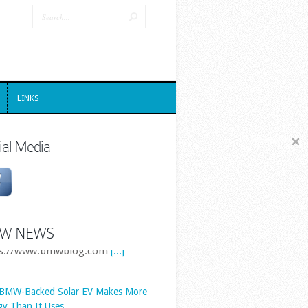
LINKS
LINKS
ial Media
W NEWS
 BMW-Backed Solar EV Makes More
gy Than It Uses
Solar-powered cars