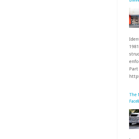
Iden
1981
stru
enfo
Part 
htt
The 
Facel
been
acco