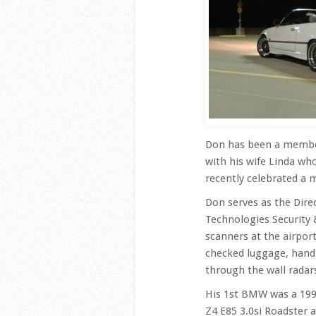
Don has been a member 
with his wife Linda who
recently celebrated a 
Don serves as the Dire
Technologies Security
scanners at the airpor
checked luggage, hand
through the wall radar
His 1st BMW was a 199
Z4 E85 3.0si Roadster 