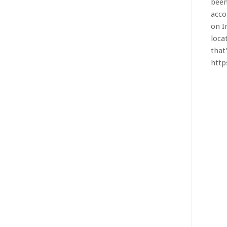
on I
loca
that’
htt
BMW 3
Chin
larg
says
Chin
mill
how.
htt