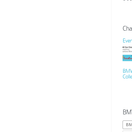
Cha
Even
BMW 
Colle
BM
BM