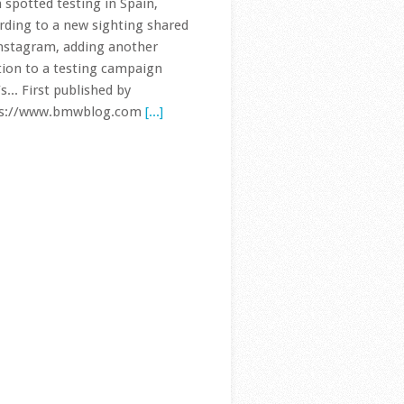
nstagram, adding another
tion to a testing campaign
s... First published by
ps://www.bmwblog.com
[...]
 Series Hits 2 Million Sales in
a as Overall Demand Slumps
The BMW 3 Series has
reached another major
sales milestone, this
time in the world’s
est automotive market. BMW
 cumulative 3 Series sales in
a have officially surpassed two
ion vehicles, underlining just
.. First published by
ps://www.bmwblog.com
[...]