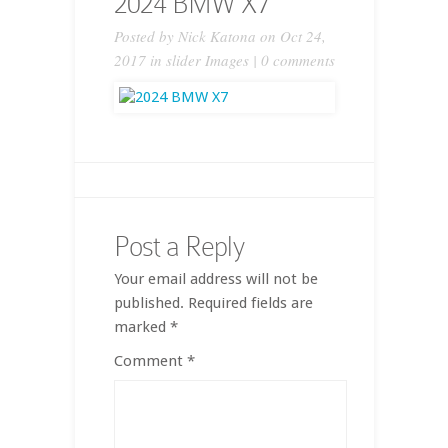
2024 BMW X7
Posted by
Nick Katona
on Oct 24,
2017 in
slider Images
|
0 comments
Post a Reply
Your email address will not be
published.
Required fields are
marked
*
Comment
*