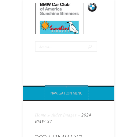
NAVIGATION MENU
Home
»
slider Images
»
2024
BMW X7