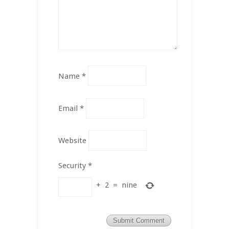
Name
*
Email
*
Website
Security
*
+
2
=
nine