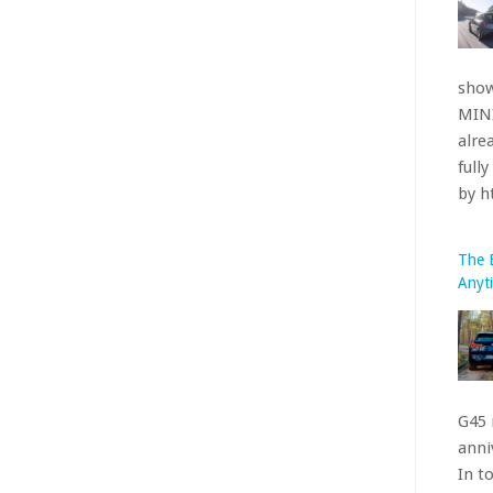
The 
Anyt
G45 
anniv
In t
indu
get 
by 
The 
Nürb