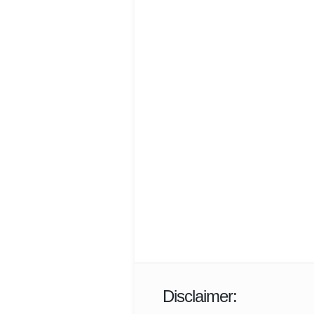
Disclaimer: