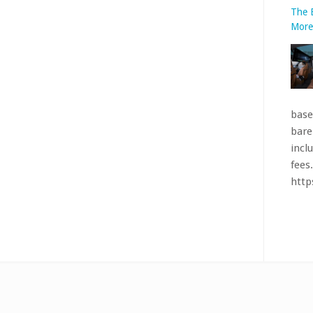
bare
incl
fees.
htt