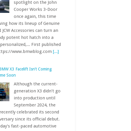
BMW X3 Facelift Isn’t Coming
ime Soon
Although the current-
generation X3 didn’t go
into production until
September 2024, the
recently celebrated its second
ersary since its official debut.
oday’s fast-paced automotive
stry, where life cycles tend to
shorter, that... First published
https://www.bmwblog.com
[...]
Electric AMG CLA 45 Hit the
urgring — Here’s How Fast It Was
With the electric