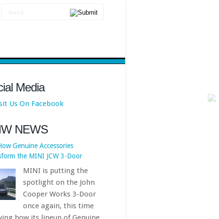
How Genuine Accessories
sform the MINI JCW 3-Door
MINI is putting the
ial Media
spotlight on the John
Cooper Works 3-Door
once again, this time
ing how its lineup of Genuine
MW NEWS
 JCW Accessories can turn an
ady potent hot hatch into a
 personalized,... First published
https://www.bmwblog.com
[...]
BMW X3 Facelift Isn’t Coming
ime Soon