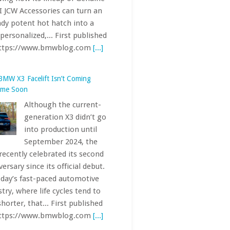
Although the current-
generation X3 didn’t go
into production until
September 2024, the
recently celebrated its second
ersary since its official debut.
oday’s fast-paced automotive
stry, where life cycles tend to
shorter, that... First published
https://www.bmwblog.com
[...]
Electric AMG CLA 45 Hit the
urgring — Here’s How Fast It Was
With the electric
Mercedes-AMG CLA 45
(C174), Affalterbach is
pushing the
ormance ceiling of the sporty