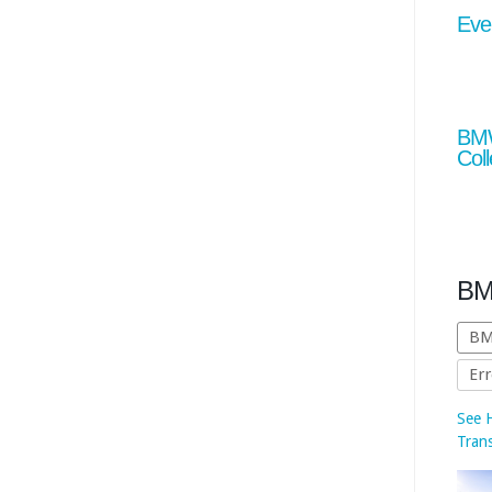
Eve
BMW
Coll
See 
Tran
BM
BM
Err
show
MINI
alre
fully
by 