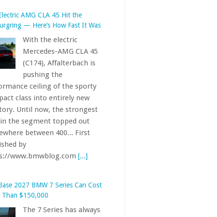
act class into entirely new
itory. Until now, the strongest
 in the segment topped out
where between 400... First
ished by
ps://www.bmwblog.com
[...]
Base 2027 BMW 7 Series Can Cost
 Than $150,000
The 7 Series has always
been one of the most
exclusive offerings in
the BMW lineup. The
 car’s starting price — just
ly — crests six figures, when
uding destination and handling
 Indeed,... First published by
ps://www.bmwblog.com
[...]