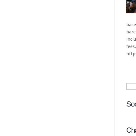
Sear
for:
Soc
Ch