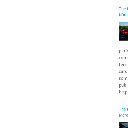
comp
terr
cars
some
publ
htt
The 
More
base
bare
incl
fees.
htt