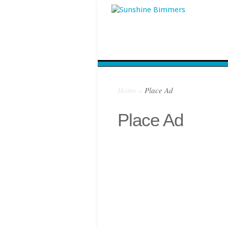
Home
»
Place Ad
Place Ad