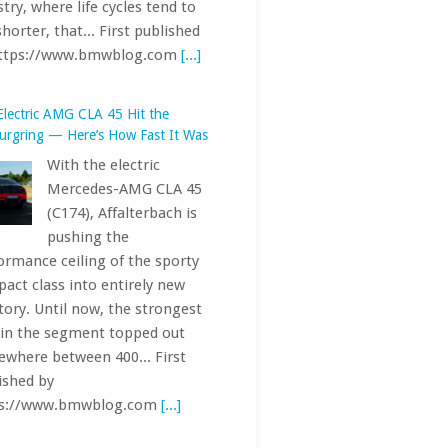
Mercedes-AMG CLA 45
(C174), Affalterbach is
pushing the
ormance ceiling of the sporty
act class into entirely new
itory. Until now, the strongest
 in the segment topped out
where between 400... First
ished by
ps://www.bmwblog.com
[...]
Base 2027 BMW 7 Series Can Cost
 Than $150,000
The 7 Series has always
been one of the most
exclusive offerings in
the BMW lineup. The
 car’s starting price — just