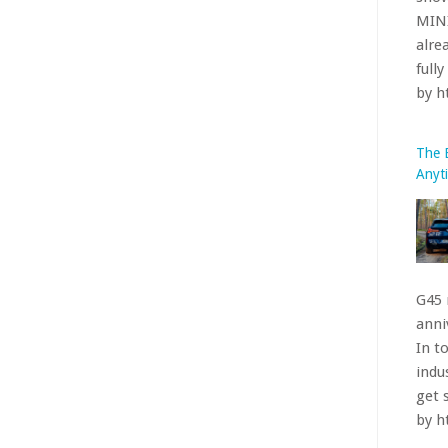
G45 
anniv
In t
indu
get 
by 
The 
Nürb
perf