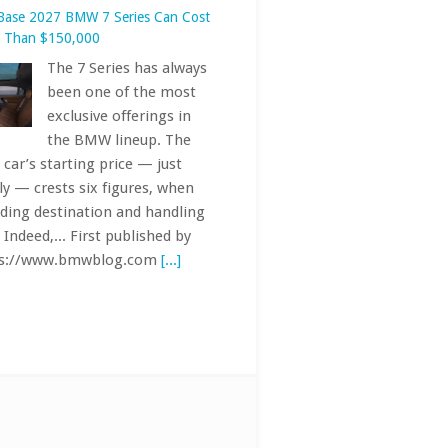
ly — crests six figures, when
uding destination and handling
 Indeed,... First published by
ps://www.bmwblog.com
[...]