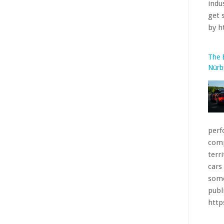
perf
comp
terr
cars
some
publ
htt
The 
More
base