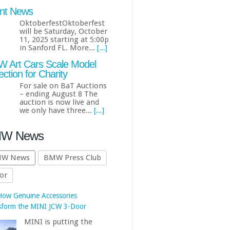
nt News
OktoberfestOktoberfest
will be Saturday, October
11, 2025 starting at 5:00p
in Sanford FL. More...
[...]
 Art Cars Scale Model
ection for Charity
For sale on BaT Auctions
– ending August 8 The
How Genuine Accessories
auction is now live and
we only have three...
[...]
sform the MINI JCW 3-Door
MINI is putting the
W News
spotlight on the John
Cooper Works 3-Door
W News
BMW Press Club
once again, this time
or
ing how its lineup of Genuine
 JCW Accessories can turn an
ady potent hot hatch into a
 personalized,... First published
https://www.bmwblog.com
[...]