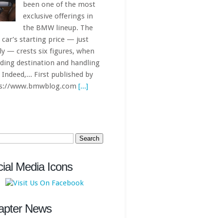
ch
ial Media Icons
apter News