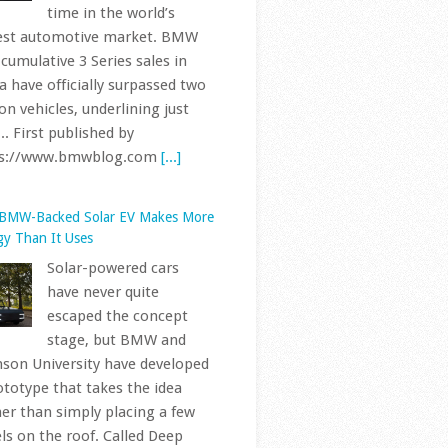
Solar-powered cars
have never quite
escaped the concept
stage, but BMW and
son University have developed
ototype that takes the idea
her than simply placing a few
ls on the roof. Called Deep
ge... First published by
ps://www.bmwblog.com
[...]
 Every Letter And Number In Your
s VIN Actually Means
BMWs sold in the
United States have used
the standardized 17-
character Vehicle
tification Number since the