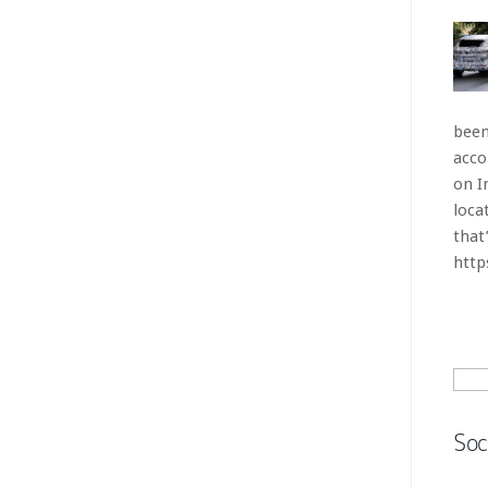
Sear
for:
Soc