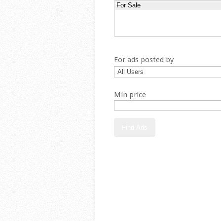
For ads posted by
Min price