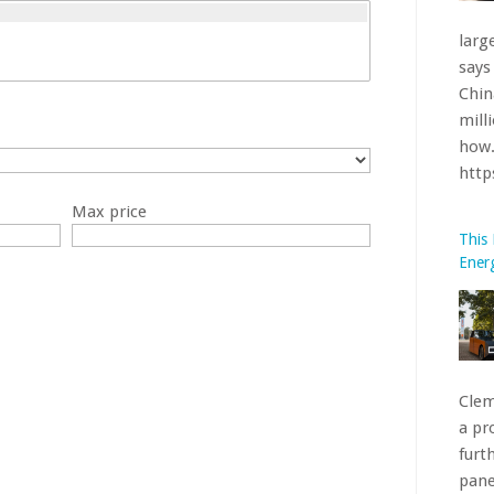
Clem
a pr
furt
pane
Max price
Oran
htt
What
BMW’
Iden