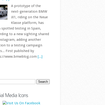
ch
ial Media Icons