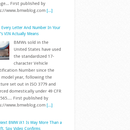
 model year, following the
cture set out in ISO 3779 and
rced domestically under 49 CFR
565.... First published by
ps://www.bmwblog.com
[...]
Next BMW iX1 Is Way More Than a
ift, Spy Video Confirms
A prototype of the
next-generation BMW
iX1, riding on the Neue
Klasse platform, has
 spotted testing in Spain,
rding to a new sighting shared
nstagram, adding another
tion to a testing campaign
s... First published by
ps://www.bmwblog.com
[...]