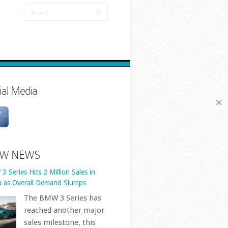
 Series Hits 2 Million Sales in
a as Overall Demand Slumps
The BMW 3 Series has
reached another major
ial Media
sales milestone, this
time in the world’s
est automotive market. BMW
 cumulative 3 Series sales in
a have officially surpassed two
W NEWS
ion vehicles, underlining just
.. First published by
ps://www.bmwblog.com
[...]
 BMW-Backed Solar EV Makes More
gy Than It Uses