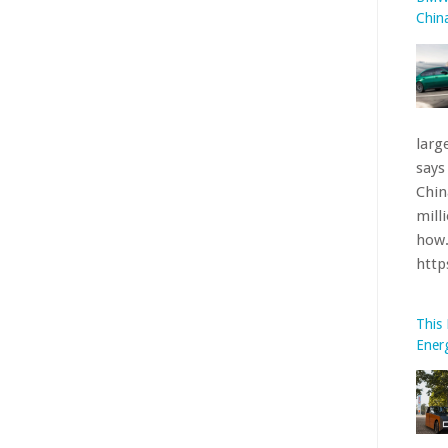
htt
This
Ener
Clem
a pr
furt
pane
Oran
htt
What
BMW’