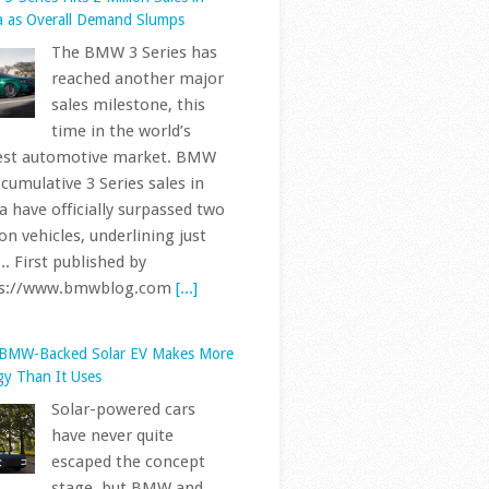
ps://www.bmwblog.com
[...]
 BMW-Backed Solar EV Makes More
gy Than It Uses
Solar-powered cars
have never quite
escaped the concept
stage, but BMW and
son University have developed
ototype that takes the idea
her than simply placing a few
ls on the roof. Called Deep
ge... First published by
ps://www.bmwblog.com
[...]
 Every Letter And Number In Your
s VIN Actually Means
BMWs sold in the