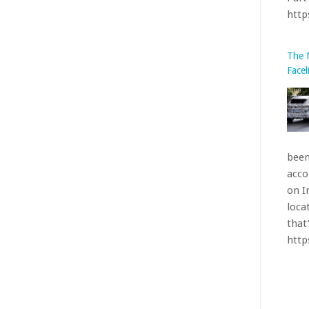
on I
loca
that’
htt