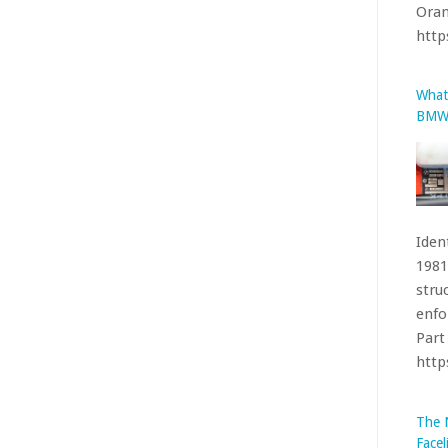
1981
stru
enfo
Part 
htt
The 
Facel
been
acco
on I
loca
that’
htt