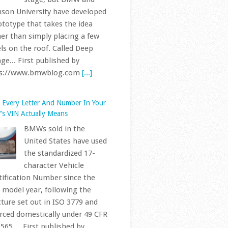
United States have used
the standardized 17-
character Vehicle
tification Number since the
 model year, following the
cture set out in ISO 3779 and
rced domestically under 49 CFR
565.... First published by
ps://www.bmwblog.com
[...]
Next BMW iX1 Is Way More Than a
ift, Spy Video Confirms
A prototype of the
next-generation BMW
iX1, riding on the Neue
Klasse platform, has
 spotted testing in Spain,
rding to a new sighting shared