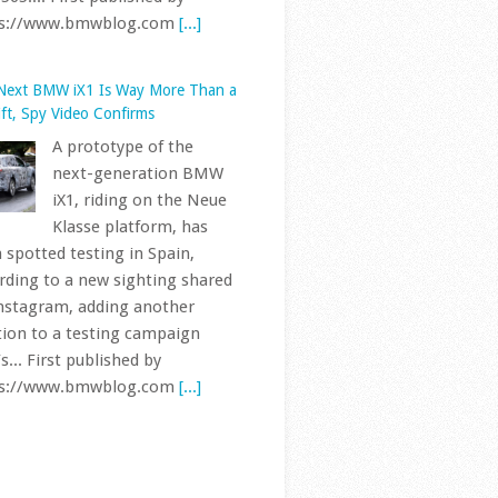
nstagram, adding another
tion to a testing campaign
s... First published by
ps://www.bmwblog.com
[...]