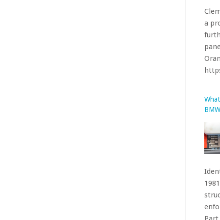
Iden
1981
stru
enfo
Part 
htt
The 
Facel
been
acco