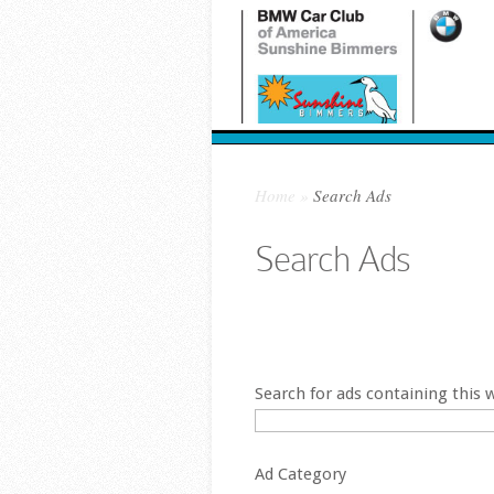
Home
»
Search Ads
Search Ads
Place Ad
Edit Ad
Search for ads containing this 
Ad Category