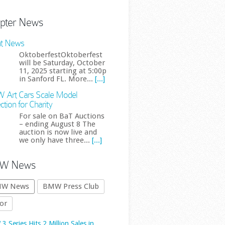
pter News
t News
OktoberfestOktoberfest
will be Saturday, October
11, 2025 starting at 5:00p
in Sanford FL. More...
[...]
Art Cars Scale Model
 Series Hits 2 Million Sales in
ction for Charity
a as Overall Demand Slumps
For sale on BaT Auctions
The BMW 3 Series has
– ending August 8 The
auction is now live and
reached another major
we only have three...
[...]
sales milestone, this
time in the world’s
W News
est automotive market. BMW
 cumulative 3 Series sales in
W News
BMW Press Club
a have officially surpassed two
or
ion vehicles, underlining just
.. First published by