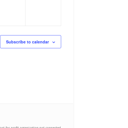
Subscribe to calendar
not-for-profit organization not connected