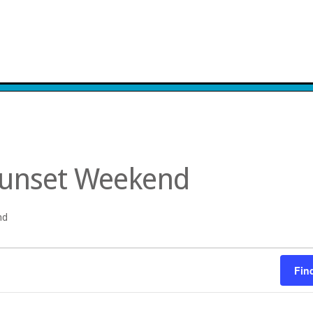
Sunset Weekend
nd
Fin