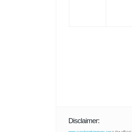
Disclaimer:
www.sunshinebimmers.org
is the offici