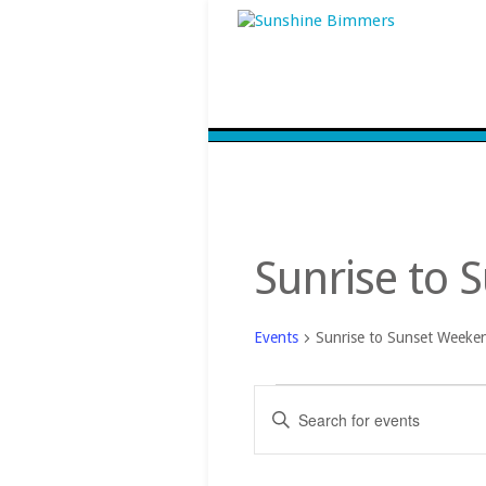
Sunrise to 
Events
Sunrise to Sunset Weeke
Events
Events
Enter
Search
Keyword.
and
Search
Views
for