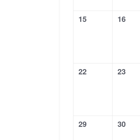
0
0
15
16
events,
events
0
0
22
23
events,
events
0
0
29
30
events,
events