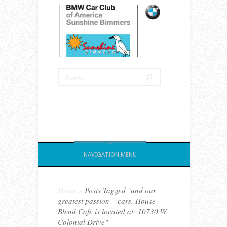
NAVIGATION MENU
Home
»
Posts Tagged
"
and our
greatest passion – cars. House
Blend Cafe is located at: 10730 W.
Colonial Drive"