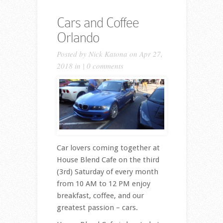
Cars and Coffee
Orlando
Posted by
Nick Katona
on Apr 27,
2018 in |
0 comments
Car lovers coming together at
House Blend Cafe on the third
(3rd) Saturday of every month
from 10 AM to 12 PM enjoy
breakfast, coffee, and our
greatest passion – cars.