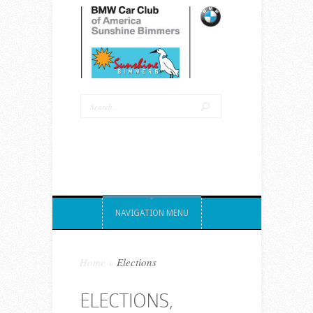
NAVIGATION MENU
Home
»
Elections
ELECTIONS,