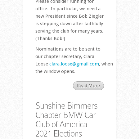
Please consider running for
office. In particular, we need a
new President since Bob Ziegler
is stepping down after faithfully
serving the club for many years.
(Thanks Bob!)
Nominations are to be sent to
our chapter secretary, Clara
Loose
clara.loose@gmail.com
, when
the window opens.
Read More
Sunshine Bimmers
Chapter BMW Car
Club of America
2021 Elections