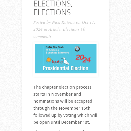
ELECTIONS,
ELECTIONS
Posted by
Nick Katona
on Oct 17,
2024 in
Article
,
Elections
|
0
comments
The chapter election process
starts in November and
nominations will be accepted
through the November 15th
followed up by voting which will
be open until December 1st.