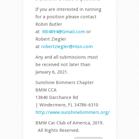
If you are interested in running
for a position please contact
Robin Butler
at
RB4894@Gmail.com
or
Robert Ziegler
at
robertziegler@msn.com
Any and all submissions must
be received not later than
January 6, 2021.
Sunshine Bimmers Chapter
BMW CCA
13840 Darchance Rd
| Windermere, FL 34786-6310
http://www.sunshinebimmers.org/
BMW Car Club of America, 2019.
All Rights Reserved.