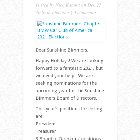
Posted by
Nick Katona
on Dec 25,
2020 in
Elections
|
0 comments
Dear Sunshine Bimmers,
Happy Holidays! We are looking
forward to a fantastic 2021, but
we need your help. We are
seeking nominations for the
upcoming year for the Sunshine
Bimmers Board of Directors.
This year’s positions for voting
are:
President
Treasurer
3 Board of Directors’ positions