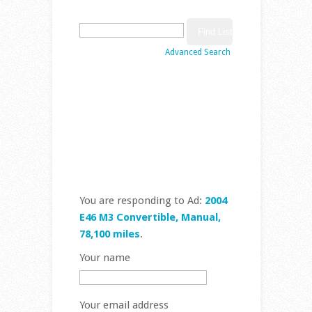
Search
for:
Advanced Search
Place Ad
Edit Ad
Browse Ads
Search Ads
You are responding to Ad:
2004
E46 M3 Convertible, Manual,
78,100 miles
.
Your name
Your email address