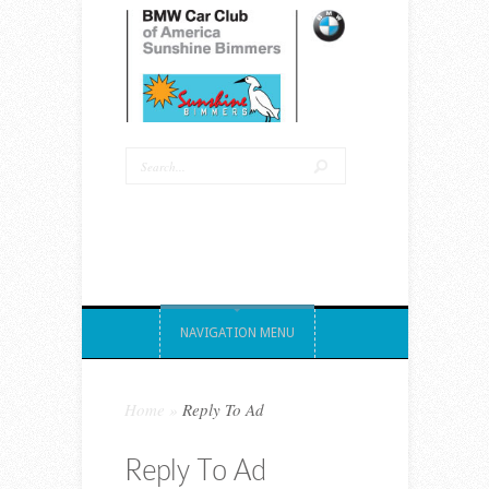
NAVIGATION MENU
Home
»
Reply To Ad
Reply To Ad